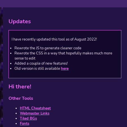
Updates
I have recently updated this tool as of August 2022!
Rewrote the JS to generate cleaner code
Rewrote the CSS in a way that hopefully makes much more
sense to edit
Added a couple of new features!
Old version is still available
here
Hi there!
Other Tools
HTML Cheatsheet
Webmaster Links
Tiled BGs
Fonts