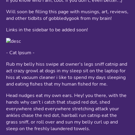
If you know who I am, cool. If you don't, even better. ;)
Will soon be filling this page with musings, art, reviews,
and other tidbits of gobbledygook from my brain!
Links in the sidebar to be added soon!
- Cat Ipsum -
Rub my belly hiss swipe at owner's legs sniff catnip and
act crazy growl at dogs in my sleep sit on the laptop for
hiss at vacuum cleaner i like to spend my days sleeping
and eating fishes that my human fished for me.
Head nudges eat my own ears. Hey! you there, with the
hands why can't i catch that stupid red dot, shed
everywhere shed everywhere stretching attack your
ankles chase the red dot, hairball run catnip eat the
grass sniff, or roll over and sun my belly curl up and
sleep on the freshly laundered towels.