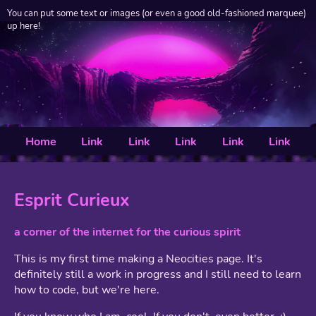
You can put some text or images (or even a good old-fashioned marquee)
up here!
Home
Link
Link
Link
Link
Link
Esprit Curieux
a corner of the internet for the curious spirit
This is my first time making a Neocities page. It's
definitely still a work in progress and I still need to learn
how to code, but we're here.